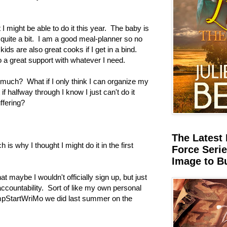
t I might be able to do it this year. The baby is
 quite a bit. I am a good meal-planner so no
ds are also great cooks if I get in a bind.
a great support with whatever I need.
oo much? What if I only think I can organize my
if halfway through I know I just can't do it
ffering?
The Latest 
is why I thought I might do it in the first
Force Serie
Image to B
 maybe I wouldn't officially sign up, but just
accountability. Sort of like my own personal
pStartWriMo we did last summer on the