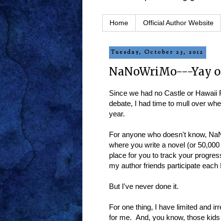
Home
Official Author Website
Tuesday, October 23, 2012
NaNoWriMo---Yay o
Since we had no Castle or Hawaii F
debate, I had time to mull over whe
year.
For anyone who doesn't know, NaN
where you write a novel (or 50,00
place for you to track your progre
my author friends participate eac
But I've never done it.
For one thing, I have limited and i
for me. And, you know, those kids