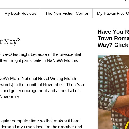
My Book Reviews
The Non-Fiction Corner
My Hawaii Five-
Have You 
Town Roman
r Nay?
Way? Click
ive-O last night because of the presidential
ther I might participate in NaNoWriMo this
oWriMo is National Novel Writing Month
0 words) in the month of November. There's a
ss and get encouragement and almost all of
h November.
rregular computer time so that makes it hard
 demand my time since I'm their mother and