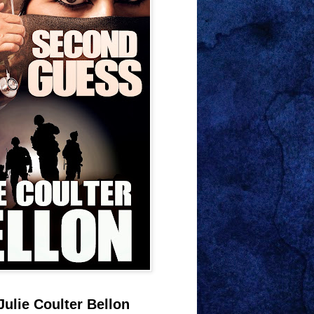
Julie Coulter Bellon