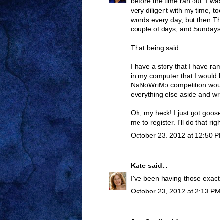
before the time ran out. I wa
very diligent with my time, t
words every day, but then T
couple of days, and Sundays
That being said...
I have a story that I have ram
in my computer that I would 
NaNoWriMo competition wou
everything else aside and wri
Oh, my heck! I just got goo
me to register. I'll do that rig
October 23, 2012 at 12:50 
Kate
said...
I've been having those exact
October 23, 2012 at 2:13 P