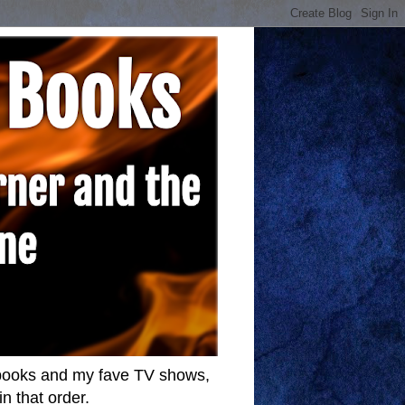
w books and my fave TV shows,
n that order.