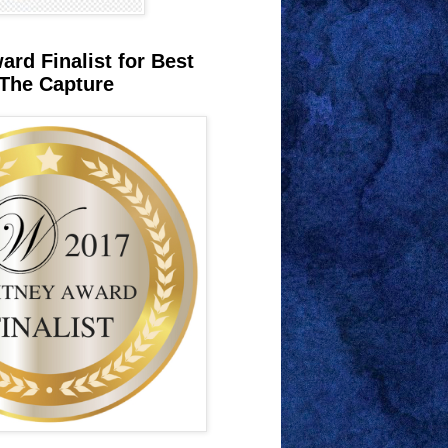
rd Finalist for Best
The Capture