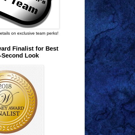
 details on exclusive team perks!
rd Finalist for Best
-Second Look