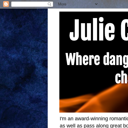
I'm an award-winning romantic
as well as pass along great bo