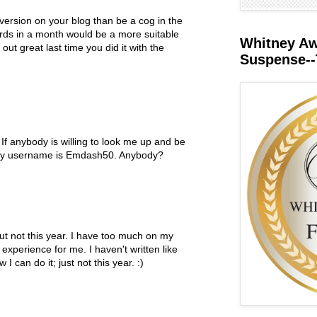
 version on your blog than be a cog in the
rds in a month would be a more suitable
Whitney Awa
out great last time you did it with the
Suspense--
M
If anybody is willing to look me up and be
 my username is Emdash50. Anybody?
M
ut not this year. I have too much on my
 experience for me. I haven't written like
I can do it; just not this year. :)
M