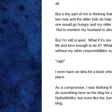
all.
But a tiny part of me is thinking tha
two now and the older kids do help
one would go hungry and my older ki
Not to mention my husband is also 
But I'm still scared. What if it's t
life and time enough to do it? What 
without my other responsibilities su
*sigh*
I even have an idea for a book which 
place.
As a compromise, I was thinking that
do something here on the blog for 
NaNoWriMo, but more like the Jum
blog.