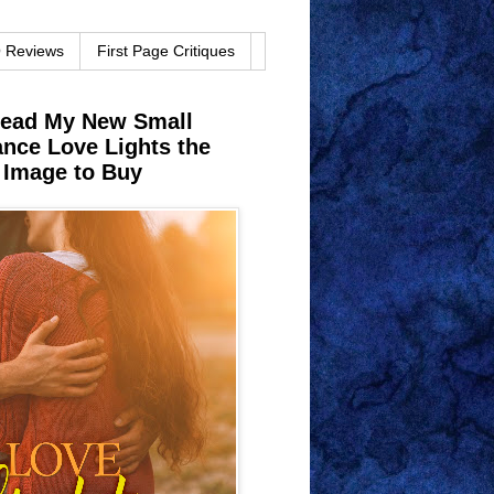
O Reviews
First Page Critiques
Read My New Small
ce Love Lights the
 Image to Buy