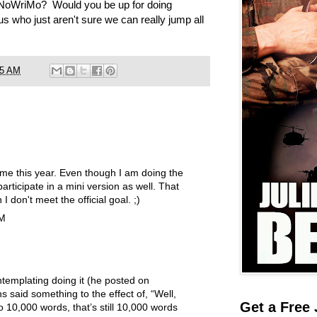
NoWriMo? Would you be up for doing
us who just aren't sure we can really jump all
05 AM
time this year. Even though I am doing the
 participate in a mini version as well. That
I don't meet the official goal. ;)
AM
templating doing it (he posted on
s said something to the effect of, “Well,
Get a Free 
to 10,000 words, that’s still 10,000 words