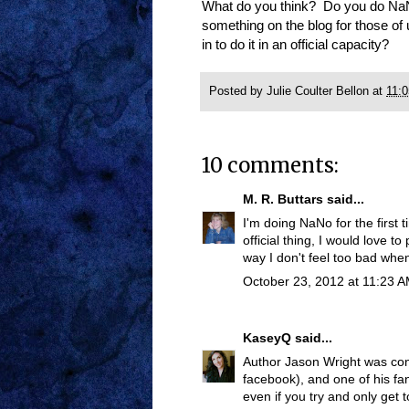
What do you think? Do you do Na
something on the blog for those of 
in to do it in an official capacity?
Posted by
Julie Coulter Bellon
at
11:
10 comments:
M. R. Buttars
said...
I'm doing NaNo for the first 
official thing, I would love to
way I don't feel too bad when 
October 23, 2012 at 11:23 
KaseyQ
said...
Author Jason Wright was con
facebook), and one of his fan
even if you try and only get 