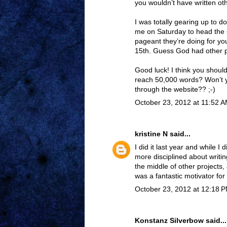
you wouldn’t have written othe
I was totally gearing up to d
me on Saturday to head the s
pageant they’re doing for y
15th. Guess God had other p
Good luck! I think you should 
reach 50,000 words? Won’t y
through the website?? ;-)
October 23, 2012 at 11:52 
kristine N
said...
I did it last year and while I 
more disciplined about writin
the middle of other projects,
was a fantastic motivator for
October 23, 2012 at 12:18 
Konstanz Silverbow
said...