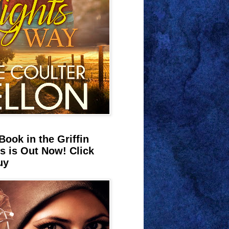
Book in the Griffin
s is Out Now! Click
uy