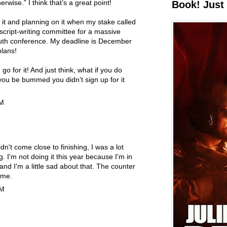
rwise.” I think that’s a great point!
Book! Just 
o it and planning on it when my stake called
cript-writing committee for a massive
outh conference. My deadline is December
lans!
go for it! And just think, what if you do
ou be bummed you didn’t sign up for it
AM
didn't come close to finishing, I was a lot
g. I'm not doing it this year because I'm in
 and I'm a little sad about that. The counter
 me.
PM