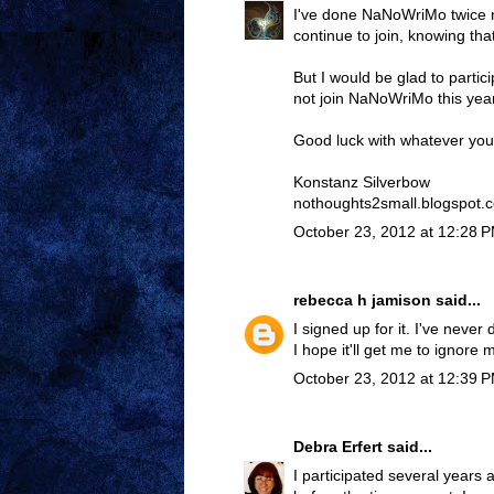
I've done NaNoWriMo twice now
continue to join, knowing tha
But I would be glad to partici
not join NaNoWriMo this year
Good luck with whatever you
Konstanz Silverbow
nothoughts2small.blogspot.
October 23, 2012 at 12:28 
rebecca h jamison
said...
I signed up for it. I've never 
I hope it'll get me to ignore m
October 23, 2012 at 12:39 
Debra Erfert
said...
I participated several years 