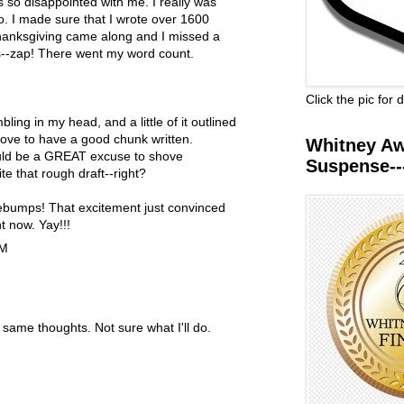
s so disappointed with me. I really was
oo. I made sure that I wrote over 1600
hanksgiving came along and I missed a
--zap! There went my word count.
Click the pic for
bling in my head, and a little of it outlined
love to have a good chunk written.
Whitney Awa
ld be a GREAT excuse to shove
Suspense--
te that rough draft--right?
sebumps! That excitement just convinced
ht now. Yay!!!
PM
 same thoughts. Not sure what I'll do.
M