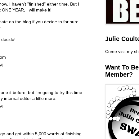
. I haven't "finished" either time. But I
t ONE YEAR, I will make it!
pate on the blog if you decide to for sure
.
Julie Coult
 decide!
Come visit my s
com
PM
Want To B
Member?
done it before, but I'm going to try this time.
y internal editor a little more.
PM
ago and got within 5,000 words of finishing