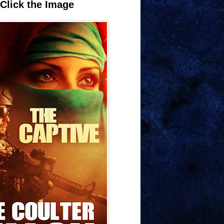
Click the Image