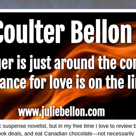
 suspense novelist, but in my free time I love to revie
ok deals, and eat Canadian chocolate---not necessarily i