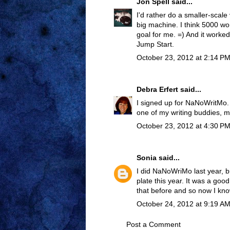
Jon Spell
said...
I'd rather do a smaller-scale
big machine. I think 5000 wo
goal for me. =) And it worked 
Jump Start.
October 23, 2012 at 2:14 P
Debra Erfert
said...
I signed up for NaNoWritMo. 
one of my writing buddies,
October 23, 2012 at 4:30 P
Sonia
said...
I did NaNoWriMo last year, b
plate this year. It was a good
that before and so now I know 
October 24, 2012 at 9:19 A
Post a Comment