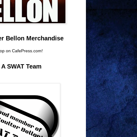
er Bellon Merchandise
hop on CafePress.com!
e A SWAT Team