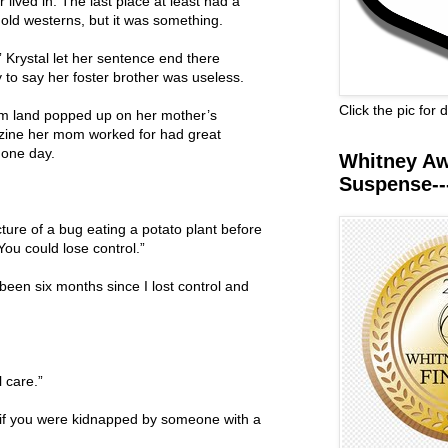
 lived in. The last place at least had a
 old westerns, but it was something.
.” Krystal let her sentence end there
 to say her foster brother was useless.
Click the pic for
arm land popped up on her mother’s
ine her mom worked for had great
 one day.
Whitney Awa
Suspense--
ture of a bug eating a potato plant before
You could lose control.”
 been six months since I lost control and
l care.”
f you were kidnapped by someone with a