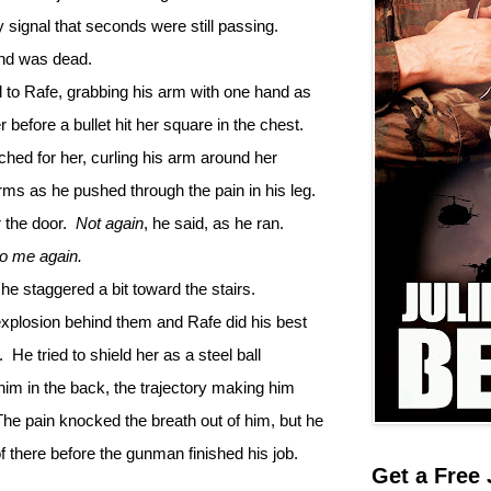
ly signal that seconds were still passing.
end was dead.
 to Rafe, grabbing his arm with one hand as
before a bullet hit her square in the chest.
ched for her, curling his arm around her
arms as he pushed through the pain in his leg.
 the door.
Not again
, he said, as he ran.
to me again.
e staggered a bit toward the stairs.
explosion behind them and Rafe did his best
.
He tried to shield her as a steel ball
 him in the back, the trajectory making him
The pain knocked the breath out of him, but he
 there before the gunman finished his job.
Get a Free 