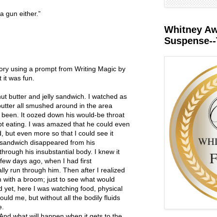
a gun either.”
Whitney Awa
Suspense--
story using a prompt from Writing Magic by
 it was fun.
t butter and jelly sandwich. I watched as
butter all smushed around in the area
been. It oozed down his would-be throat
ept eating. I was amazed that he could even
, but even more so that I could see it
he sandwich disappeared from his
through his insubstantial body. I knew it
few days ago, when I had first
lly run through him. Then after I realized
im with a broom; just to see what would
 yet, here I was watching food, physical
ould me, but without all the bodily fluids
e.
. And what will happen when it gets to the