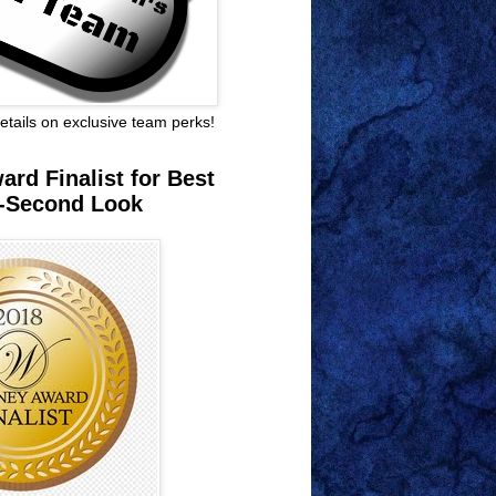
 details on exclusive team perks!
rd Finalist for Best
-Second Look