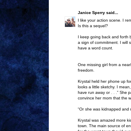
Janice Sperry
said...
I like your action scene. I
Is this a sequel?
I keep going back and forth 
a sign of commitment. I will s
have a word count.
One missing girl from a near
freedom.
Krystal held her phone up for
looks a little sketchy. I mea
have run away or . . .” She 
convince her mom that the wo
“Or she was kidnapped and 
Krystal was amazed more kid
town. The main source of en