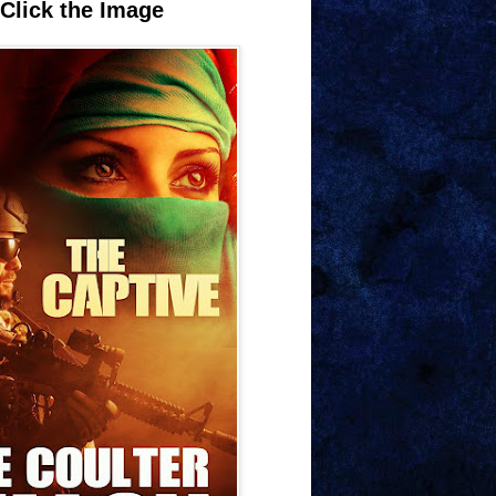
Click the Image