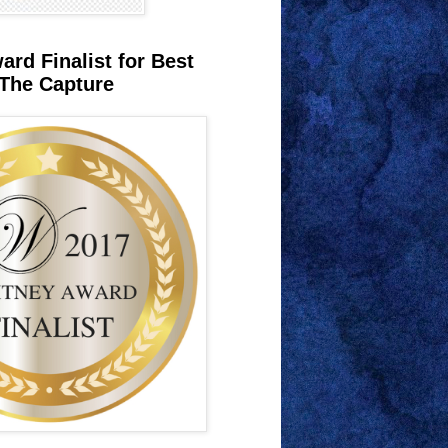
rd Finalist for Best
The Capture