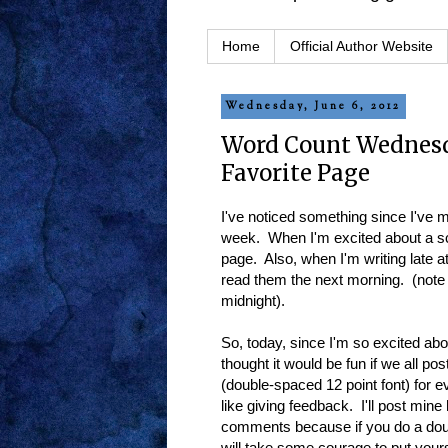
Home
Official Author Website
Wednesday, June 6, 2012
Word Count Wednesd
Favorite Page
I've noticed something since I've m
week. When I'm excited about a sc
page. Also, when I'm writing late a
read them the next morning. (note t
midnight).
So, today, since I'm so excited abo
thought it would be fun if we all po
(double-spaced 12 point font) for 
like giving feedback. I'll post mine
comments because if you do a doubl
will take some courage to put yoursel