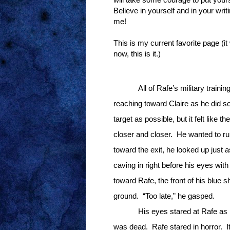
Believe in yourself and in your wri
me!
This is my current favorite page (it
now, this is it.)
All of Rafe’s military traini
reaching toward Claire as he did so
target as possible, but it felt like 
closer and closer.
He wanted to ru
toward the exit, he looked up just a
caving in right before his eyes with 
toward Rafe, the front of his blue shi
ground.
“Too late,” he gasped.
His eyes stared at Rafe as 
was dead.
Rafe stared in horror.
I