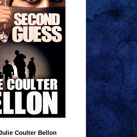
Julie Coulter Bellon