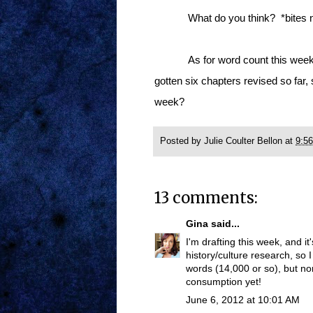
What do you think? *bites n
As for word count this week,
gotten six chapters revised so far,
week?
Posted by
Julie Coulter Bellon
at
9:5
13 comments:
Gina
said...
I'm drafting this week, and it
history/culture research, so I
words (14,000 or so), but no
consumption yet!
June 6, 2012 at 10:01 AM