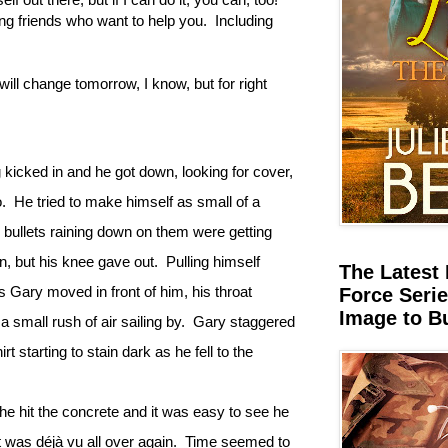
ting friends who want to help you. Including
 will change tomorrow, I know, but for right
ng kicked in and he got down, looking for cover,
.
He tried to make himself as small of a
the bullets raining down on them were getting
n, but his knee gave out.
Pulling himself
The Latest 
s Gary moved in front of him, his throat
Force Serie
Image to B
a small rush of air sailing by.
Gary staggered
rt starting to stain dark as he fell to the
he hit the concrete and it was easy to see he
t was déjà vu all over again.
Time seemed to