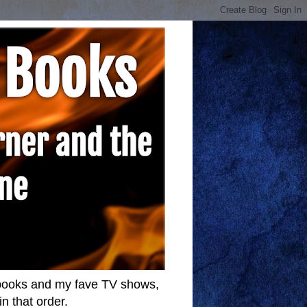
w books and my fave TV shows,
n that order.