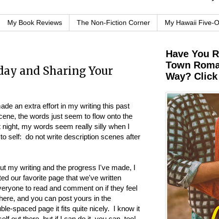
My Book Reviews
The Non-Fiction Corner
My Hawaii Five-
Have You 
Town Roman
ay and Sharing Your
Way? Click
ade an extra effort in my writing this past
ene, the words just seem to flow onto the
t night, my words seem really silly when I
o self: do not write description scenes after
ut my writing and the progress I've made, I
sted our favorite page that we've written
everyone to read and comment on if they feel
 here, and you can post yours in the
e-spaced page it fits quite nicely. I know it
f out there, but if I can do it, you can, too!