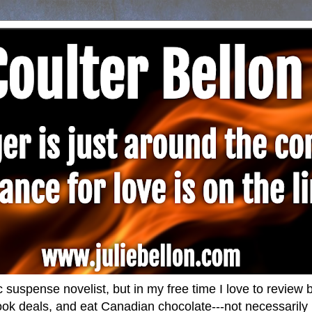
 suspense novelist, but in my free time I love to revie
ok deals, and eat Canadian chocolate---not necessarily i