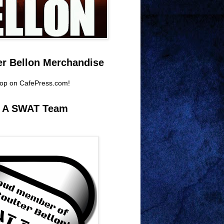
er Bellon Merchandise
hop on CafePress.com!
e A SWAT Team