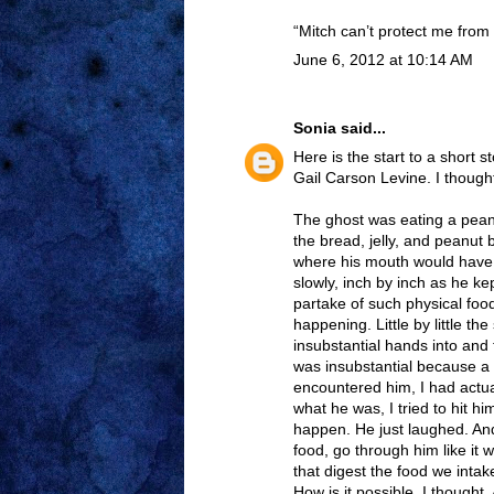
“Mitch can’t protect me from 
June 6, 2012 at 10:14 AM
Sonia
said...
Here is the start to a short 
Gail Carson Levine. I thought
The ghost was eating a peanu
the bread, jelly, and peanut 
where his mouth would have 
slowly, inch by inch as he k
partake of such physical food
happening. Little by little t
insubstantial hands into and 
was insubstantial because a 
encountered him, I had actua
what he was, I tried to hit h
happen. He just laughed. And
food, go through him like it w
that digest the food we intak
How is it possible, I thought