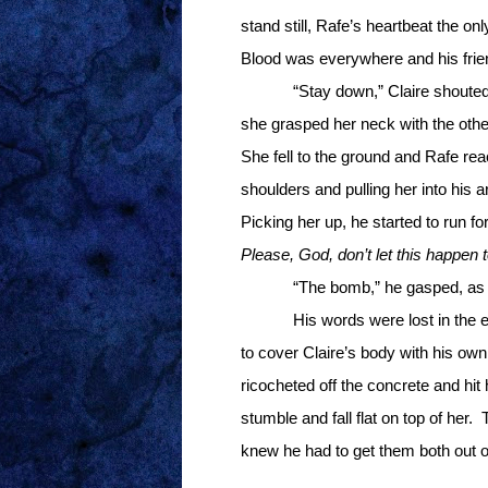
stand still, Rafe’s heartbeat the on
Blood was everywhere and his fri
“Stay down,” Claire shouted
she grasped her neck with the other 
She fell to the ground and Rafe rea
shoulders and pulling her into his 
Picking her up, he started to run for
Please, God, don’t let this happen 
“The bomb,” he gasped, as h
His words were lost in the 
to cover Claire’s body with his own
ricocheted off the concrete and hit
stumble and fall flat on top of her.
knew he had to get them both out of