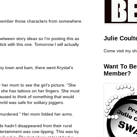
 remember those characters from somewhere.
Julie Coult
between story ideas so I'm posting this as
tick with this one. Tomorrow I will actually
Come visit my s
Want To B
by town and bam, there went Krystal’s
Member?
 her mom to see the girl’s picture. “She
n, she has tattoos on her fingers. She must
paused to think of something that would
rld was safe for solitary joggers.
murdered.” Her mom folded her arms.
s hadn’t disappeared from their rural
tertainment was cow tipping. This was by