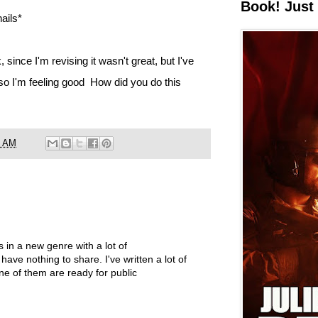
Book! Just 
ails*
 since I'm revising it wasn't great, but I've
 so I'm feeling good How did you do this
6 AM
's in a new genre with a lot of
 have nothing to share. I've written a lot of
ne of them are ready for public