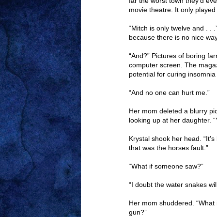
far the worst town they’d ever
movie theatre. It only played
“Mitch is only twelve and . . 
because there is no nice way
“And?” Pictures of boring f
computer screen. The magaz
potential for curing insomnia
“And no one can hurt me.”
Her mom deleted a blurry pic
looking up at her daughter. “
Krystal shook her head. “It’s
that was the horses fault.”
“What if someone saw?”
“I doubt the water snakes wil
Her mom shuddered. “What i
gun?”