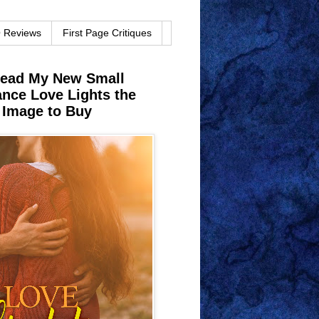
O Reviews
First Page Critiques
Read My New Small
ce Love Lights the
 Image to Buy