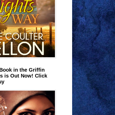
Book in the Griffin
s is Out Now! Click
uy