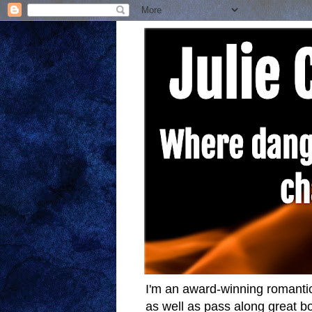
I'm an award-winning romantic
as well as pass along great bo